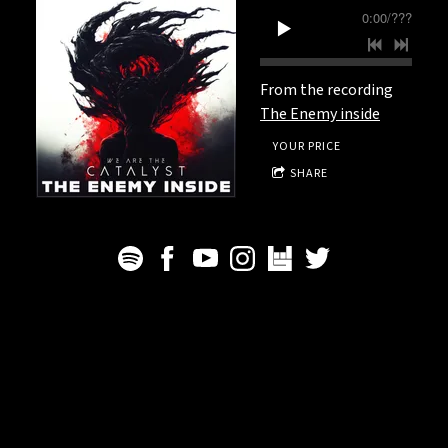
0:00
/
???
From the recording
The Enemy inside
YOUR PRICE
SHARE
We Are The Catalyst - All rights reserved