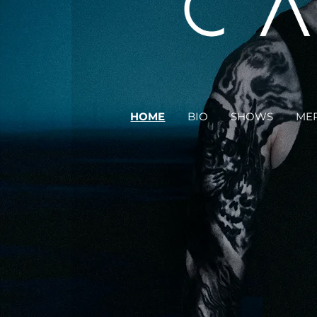
HOME
BIO
SHOWS
ME