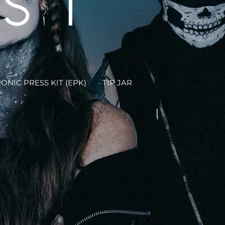
ONIC PRESS KIT (EPK)
TIP JAR