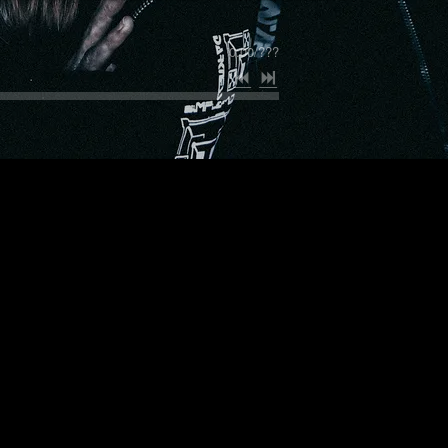
0:00
/
???