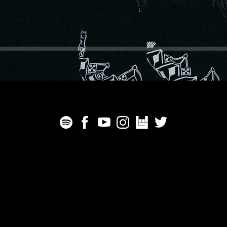
We Are The Catalyst - All rights reserved