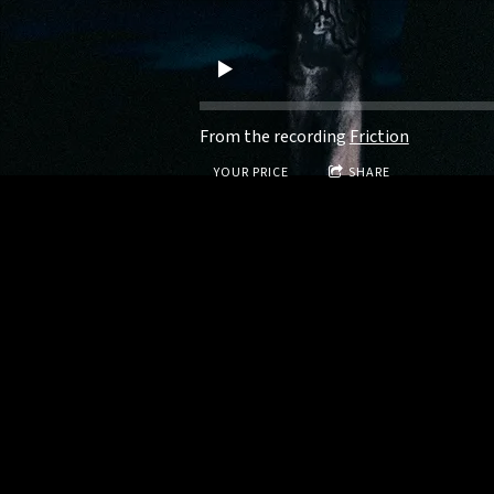
From the recording
Friction
YOUR PRICE
SHARE