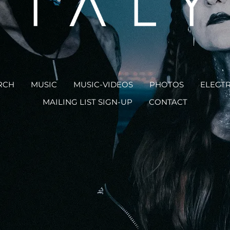
RCH
MUSIC
MUSIC-VIDEOS
PHOTOS
ELECTR
MAILING LIST SIGN-UP
CONTACT